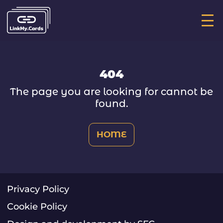
Ос
ме
404
The page you are looking for cannot be
found.
HOME
Privacy Policy
Cookie Policy