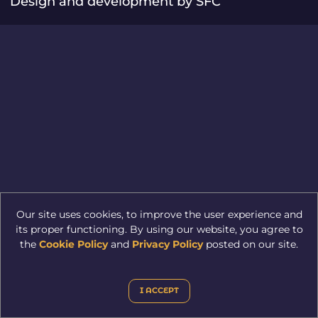
Design and development by SFC
Our site uses cookies, to improve the user experience and
its proper functioning. By using our website, you agree to
the
Cookie Policy
and
Privacy Policy
posted on our site.
I ACCEPT